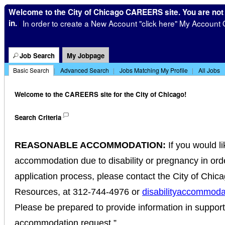
Welcome to the City of Chicago CAREERS site. You are not
in.
In order to create a New Account "click here" My Account 
|
Job Search
My Jobpage
Basic Search
|
Advanced Search
|
Jobs Matching My Profile
|
All Jobs
Welcome to the CAREERS site for the City of Chicago!
Search Criteria
REASONABLE ACCOMMODATION:
If you would l
accommodation due to disability or pregnancy in order
application process, please contact the City of Chi
Resources, at 312-744-4976 or
disabilityaccommoda
Please be prepared to provide information in suppor
accommodation request.”