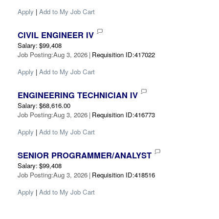
Apply
|
Add to My Job Cart
CIVIL ENGINEER IV
Salary
:
$99,408
Job Posting
:
Aug 3, 2026
|
Requisition ID
:
417022
Apply
|
Add to My Job Cart
ENGINEERING TECHNICIAN IV
Salary
:
$68,616.00
Job Posting
:
Aug 3, 2026
|
Requisition ID
:
416773
Apply
|
Add to My Job Cart
SENIOR PROGRAMMER/ANALYST
Salary
:
$99,408
Job Posting
:
Aug 3, 2026
|
Requisition ID
:
418516
Apply
|
Add to My Job Cart