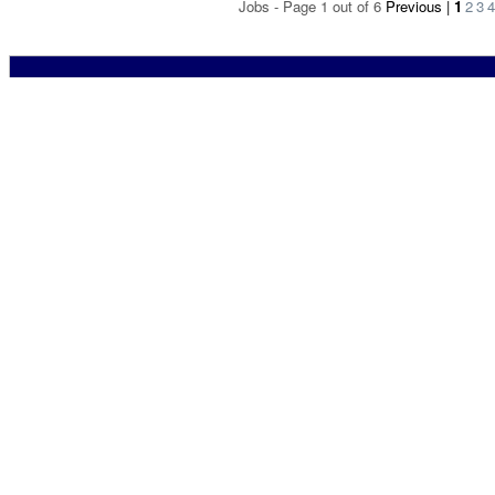
Jobs - Page 1 out of 6
Previous
|
1
2
3
4