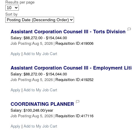
Results per page
Sort by
Assistant Corporation Counsel III - Torts Division
Salary
:
$88,272.00 - $154,044.00
Job Posting
:
Aug 5, 2026
|
Requisition ID
:
419006
Apply
|
Add to My Job Cart
Assistant Corporation Counsel III - Employment Liti
Salary
:
$88,272.00 - $154,044.00
Job Posting
:
Aug 5, 2026
|
Requisition ID
:
419252
Apply
|
Add to My Job Cart
COORDINATING PLANNER
Salary
:
$100,248.00/year
Job Posting
:
Aug 5, 2026
|
Requisition ID
:
417116
Apply
|
Add to My Job Cart