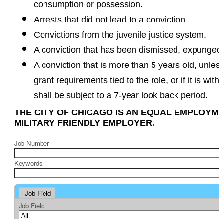
consumption or possession.
Arrests that did not lead to a conviction.
Convictions from the juvenile justice system.
A conviction that has been dismissed, expunge
A conviction that is more than 5 years old, unles
grant requirements tied to the role, or if it is wi
shall be subject to a 7-year look back period.
THE CITY OF CHICAGO IS AN EQUAL EMPLOY
MILITARY FRIENDLY EMPLOYER.
Job Number
Keywords
Job Field
Job Field