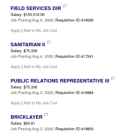
FIELD SERVICES DIR
Salary
:
$105,516.00
Job Posting
:
Aug 5, 2026
|
Requisition ID
:
419095
Apply
|
Add to My Job Cart
SANITARIAN II
Salary
:
$75,336
Job Posting
:
Aug 4, 2026
|
Requisition ID
:
417241
Apply
|
Add to My Job Cart
PUBLIC RELATIONS REPRESENTATIVE III
Salary
:
$75,336
Job Posting
:
Aug 3, 2026
|
Requisition ID
:
416884
Apply
|
Add to My Job Cart
BRICKLAYER
Salary
:
$54.81
Job Posting
:
Aug 3, 2026
|
Requisition ID
:
419800