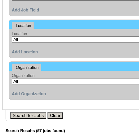
Add Job Field
Location
Location
Add Location
Organization
Organization
Add Organization
Search Results (57 jobs found)