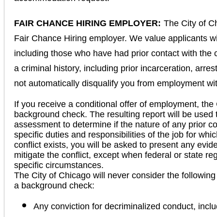
FAIR CHANCE HIRING EMPLOYER:
The City of C
Fair Chance Hiring employer. We value applicants wi
including those who have had prior contact with the 
a criminal history, including prior incarceration, arre
not automatically disqualify you from employment wi
If you receive a conditional offer of employment, the 
background check. The resulting report will be used 
assessment to determine if the nature of any prior con
specific duties and responsibilities of the job for wh
conflict exists, you will be asked to present any evid
mitigate the conflict, except when federal or state r
specific circumstances.
The City of Chicago will never consider the following
a background check:
Any conviction for decriminalized conduct, incl