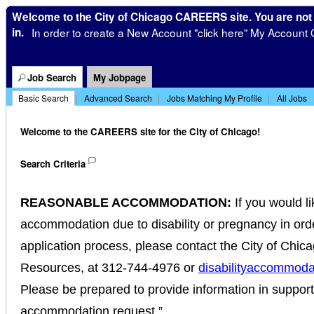
Welcome to the City of Chicago CAREERS site. You are not
in.
In order to create a New Account "click here" My Account 
|
Job Search
My Jobpage
Basic Search
|
Advanced Search
|
Jobs Matching My Profile
|
All Jobs
Welcome to the CAREERS site for the City of Chicago!
Search Criteria
REASONABLE ACCOMMODATION:
If you would l
accommodation due to disability or pregnancy in order
application process, please contact the City of Chi
Resources, at 312-744-4976 or
disabilityaccommoda
Please be prepared to provide information in suppor
accommodation request.”