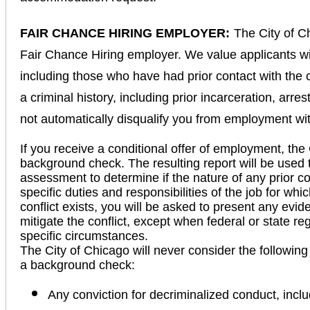
FAIR CHANCE HIRING EMPLOYER:
The City of C
Fair Chance Hiring employer. We value applicants wi
including those who have had prior contact with the 
a criminal history, including prior incarceration, arre
not automatically disqualify you from employment wi
If you receive a conditional offer of employment, the 
background check. The resulting report will be used 
assessment to determine if the nature of any prior con
specific duties and responsibilities of the job for wh
conflict exists, you will be asked to present any evid
mitigate the conflict, except when federal or state r
specific circumstances.
The City of Chicago will never consider the following
a background check:
Any conviction for decriminalized conduct, incl