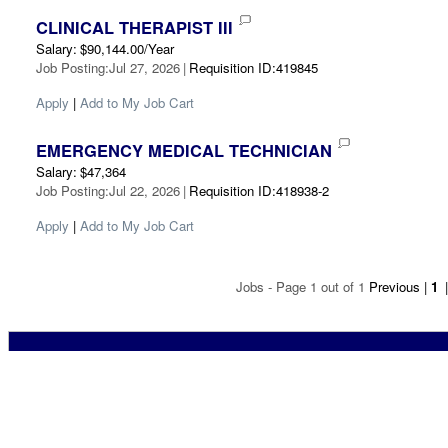
CLINICAL THERAPIST III
Salary
:
$90,144.00/Year
Job Posting
:
Jul 27, 2026
|
Requisition ID
:
419845
Apply
|
Add to My Job Cart
EMERGENCY MEDICAL TECHNICIAN
Salary
:
$47,364
Job Posting
:
Jul 22, 2026
|
Requisition ID
:
418938-2
Apply
|
Add to My Job Cart
Jobs - Page 1 out of 1
Previous
|
1
|