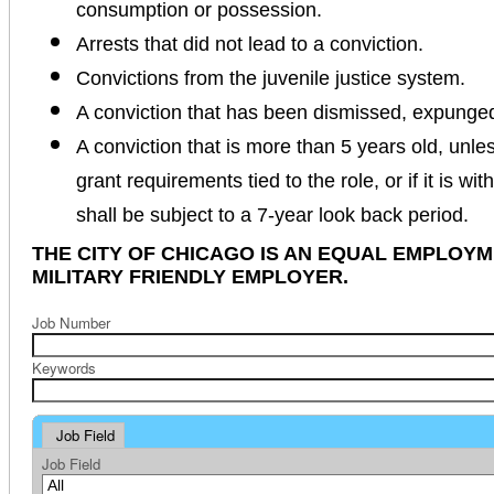
consumption or possession.
Arrests that did not lead to a conviction.
Convictions from the juvenile justice system.
A conviction that has been dismissed, expunge
A conviction that is more than 5 years old, unles
grant requirements tied to the role, or if it is wi
shall be subject to a 7-year look back period.
THE CITY OF CHICAGO IS AN EQUAL EMPLOY
MILITARY FRIENDLY EMPLOYER.
Job Number
Keywords
Job Field
Job Field