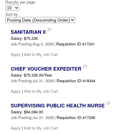
Results per page
Sort by
SANITARIAN II
Salary
:
$75,336
Job Posting
:
Aug 4, 2026
|
Requisition ID
:
417241
Apply
|
Add to My Job Cart
CHIEF VOUCHER EXPEDITER
Salary
:
$75,336.00/Year
Job Posting
:
Jul 31, 2026
|
Requisition ID
:
419344
Apply
|
Add to My Job Cart
SUPERVISING PUBLIC HEALTH NURSE
Salary
:
$94,084.00
Job Posting
:
Jul 31, 2026
|
Requisition ID
:
417246
Apply
|
Add to My Job Cart