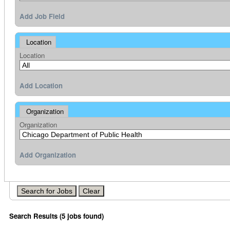
Add Job Field
Location
Location
Add Location
Organization
Organization
Add Organization
Search Results (5 jobs found)