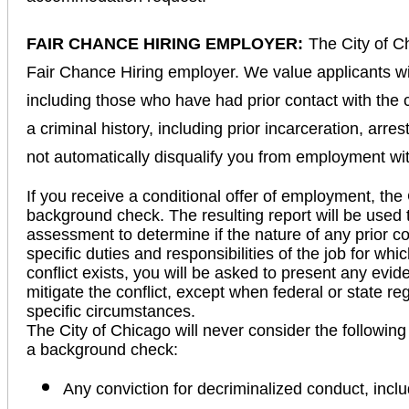
FAIR CHANCE HIRING EMPLOYER:
The City of C
Fair Chance Hiring employer. We value applicants wi
including those who have had prior contact with the 
a criminal history, including prior incarceration, arre
not automatically disqualify you from employment wi
If you receive a conditional offer of employment, the 
background check. The resulting report will be used 
assessment to determine if the nature of any prior con
specific duties and responsibilities of the job for wh
conflict exists, you will be asked to present any evid
mitigate the conflict, except when federal or state r
specific circumstances.
The City of Chicago will never consider the following
a background check:
Any conviction for decriminalized conduct, incl