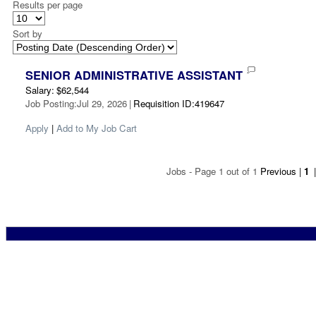
Results per page
Sort by
SENIOR ADMINISTRATIVE ASSISTANT
Salary
:
$62,544
Job Posting
:
Jul 29, 2026
|
Requisition ID
:
419647
Apply
|
Add to My Job Cart
Jobs - Page 1 out of 1
Previous
|
1
|