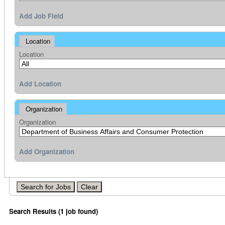
Add Job Field
Location
Location
Add Location
Organization
Organization
Add Organization
Search Results (1 job found)