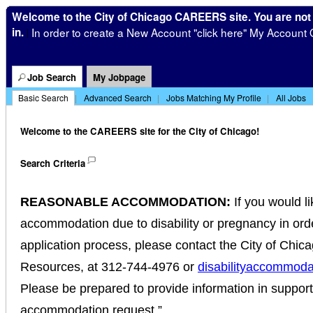
Welcome to the City of Chicago CAREERS site. You are not
in.
In order to create a New Account "click here" My Account 
|
Job Search
My Jobpage
Basic Search
|
Advanced Search
|
Jobs Matching My Profile
|
All Jobs
Welcome to the CAREERS site for the City of Chicago!
Search Criteria
REASONABLE ACCOMMODATION:
If you would l
accommodation due to disability or pregnancy in order
application process, please contact the City of Chi
Resources, at 312-744-4976 or
disabilityaccommoda
Please be prepared to provide information in suppor
accommodation request.”