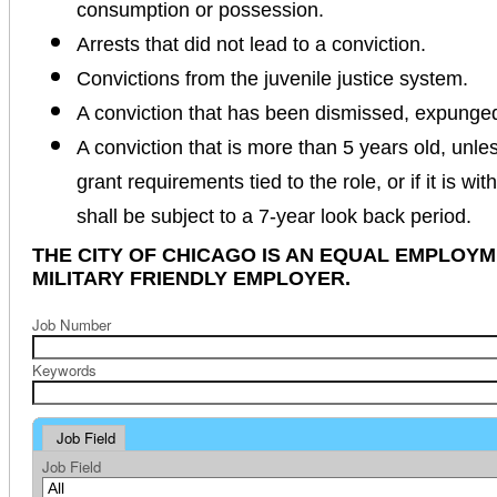
consumption or possession.
Arrests that did not lead to a conviction.
Convictions from the juvenile justice system.
A conviction that has been dismissed, expunge
A conviction that is more than 5 years old, unles
grant requirements tied to the role, or if it is wi
shall be subject to a 7-year look back period.
THE CITY OF CHICAGO IS AN EQUAL EMPLOY
MILITARY FRIENDLY EMPLOYER.
Job Number
Keywords
Job Field
Job Field